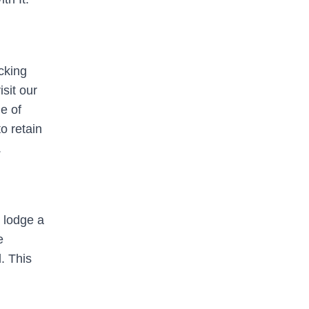
cking
sit our
e of
o retain
.
o lodge a
e
. This