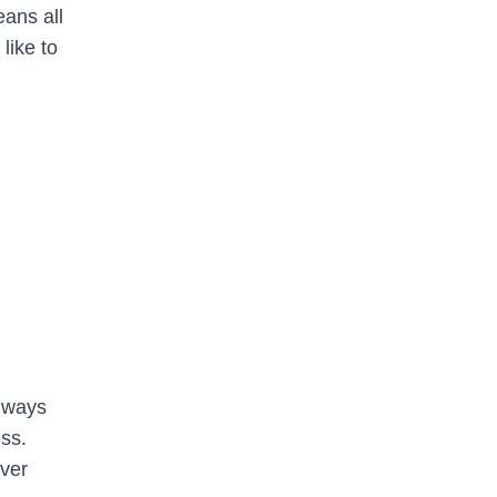
eans all
like to
always
ss.
ever