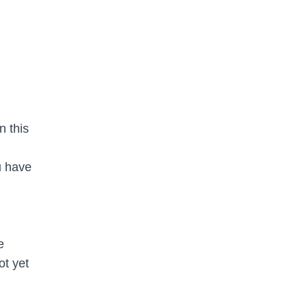
n this
u have
e
ot yet