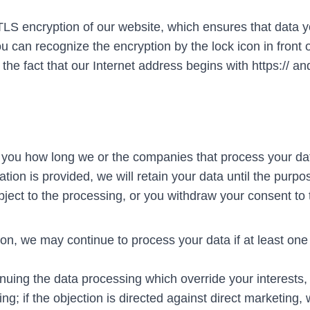
TLS encryption of our website, which ensures that data 
ou can recognize the encryption by the lock icon in front o
he fact that our Internet address begins with https:// an
orm you how long we or the companies that process your da
ation is provided, we will retain your data until the purpo
ject to the processing, or you withdraw your consent to 
ion, we may continue to process your data if at least one 
uing the data processing which override your interests, 
ng; if the objection is directed against direct marketing,