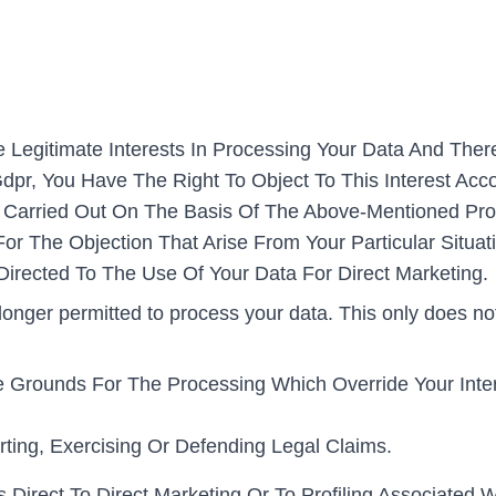
e Legitimate Interests In Processing Your Data And Ther
Gdpr, You Have The Right To Object To This Interest Acc
ing Carried Out On The Basis Of The Above-Mentioned Pro
r The Objection That Arise From Your Particular Situat
s Directed To The Use Of Your Data For Direct Marketing.
longer permitted to process your data. This only does no
Grounds For The Processing Which Override Your Inter
ting, Exercising Or Defending Legal Claims.
 Direct To Direct Marketing Or To Profiling Associated Wi