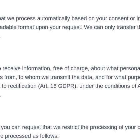
that we process automatically based on your consent or i
eadable format upon your request. We can only transfer t
.
 receive information, free of charge, about what persona
from, to whom we transmit the data, and for what purpo
t to rectification (Art. 16 GDPR); under the conditions of 
.
 you can request that we restrict the processing of your 
be processed as follows: