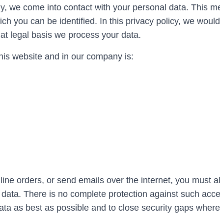
y, we come into contact with your personal data. This m
 you can be identified. In this privacy policy, we would 
at legal basis we process your data.
his website and in our company is:
ine orders, or send emails over the internet, you must 
 data. There is no complete protection against such acce
ata as best as possible and to close security gaps wher