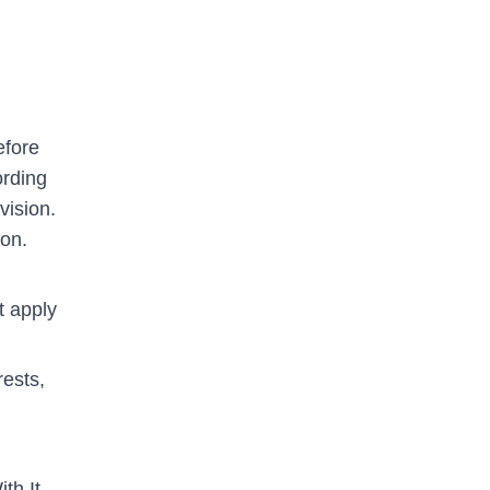
efore
ording
vision.
ion.
t apply
ests,
th It.