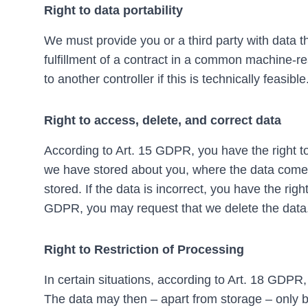
Right to data portability
We must provide you or a third party with data 
fulfillment of a contract in a common machine-r
to another controller if this is technically feasible
Right to access, delete, and correct data
According to Art. 15 GDPR, you have the right to
we have stored about you, where the data comes 
stored. If the data is incorrect, you have the righ
GDPR, you may request that we delete the data
Right to Restriction of Processing
In certain situations, according to Art. 18 GDPR,
The data may then – apart from storage – only 