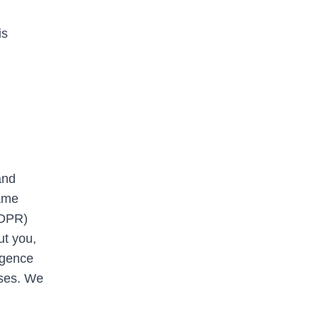
is
and
same
GDPR)
ut you,
ligence
oses. We