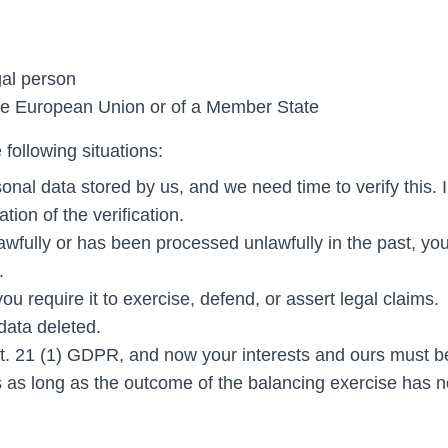
gal person
 the European Union or of a Member State
e following situations:
nal data stored by us, and we need time to verify this. I
tion of the verification.
awfully or has been processed unlawfully in the past, yo
.
u require it to exercise, defend, or assert legal claims.
 data deleted.
rt. 21 (1) GDPR, and now your interests and ours must b
s as long as the outcome of the balancing exercise has n