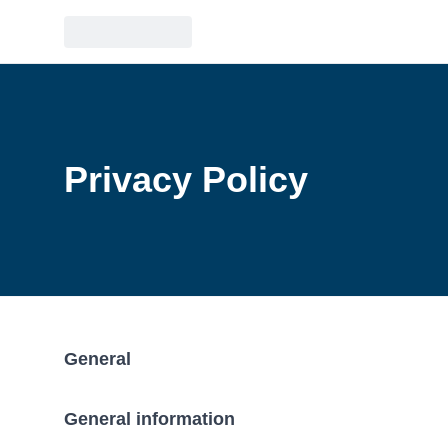
Privacy Policy
General
General information