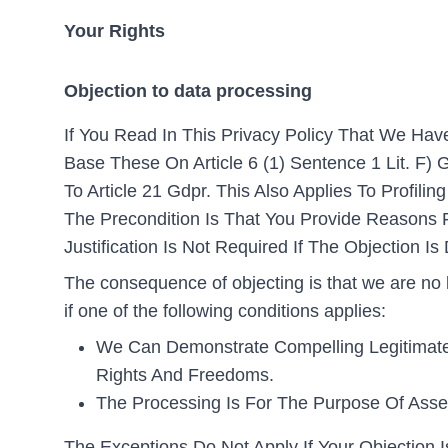
Your Rights
Objection to data processing
If You Read In This Privacy Policy That We Hav
Base These On Article 6 (1) Sentence 1 Lit. F) 
To Article 21 Gdpr. This Also Applies To Profil
The Precondition Is That You Provide Reasons Fo
Justification Is Not Required If The Objection I
The consequence of objecting is that we are no 
if one of the following conditions applies:
We Can Demonstrate Compelling Legitimate 
Rights And Freedoms.
The Processing Is For The Purpose Of Asser
The Exceptions Do Not Apply If Your Objection Is