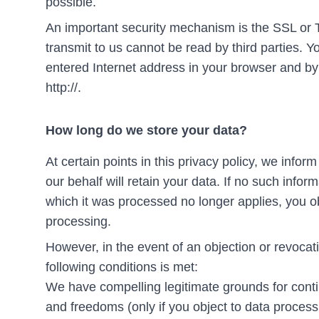
possible.
An important security mechanism is the SSL or 
transmit to us cannot be read by third parties. Y
entered Internet address in your browser and by t
http://.
How long do we store your data?
At certain points in this privacy policy, we inf
our behalf will retain your data. If no such inform
which it was processed no longer applies, you ob
processing.
However, in the event of an objection or revocat
following conditions is met:
We have compelling legitimate grounds for contin
and freedoms (only if you object to data processi