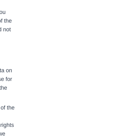
you
f the
d not
ta on
se for
the
of the
rights
 we