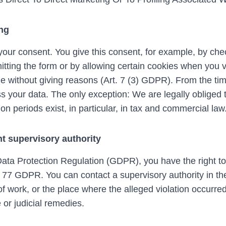
ing
our consent. You give this consent, for example, by che
tting the form or by allowing certain cookies when you vi
e without giving reasons (Art. 7 (3) GDPR). From the tim
s your data. The only exception: We are legally obliged t
ion periods exist, in particular, in tax and commercial law
t supervisory authority
 Data Protection Regulation (GDPR), you have the right t
. 77 GDPR. You can contact a supervisory authority in th
f work, or the place where the alleged violation occurred
 or judicial remedies.