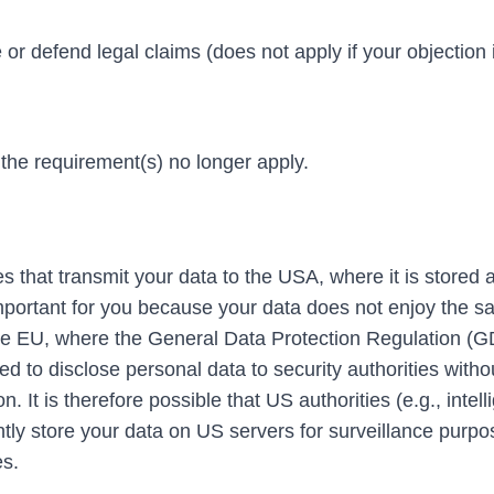
or defend legal claims (does not apply if your objection 
 the requirement(s) no longer apply.
 that transmit your data to the USA, where it is stored 
 important for you because your data does not enjoy the 
n the EU, where the General Data Protection Regulation (
 to disclose personal data to security authorities witho
n. It is therefore possible that US authorities (e.g., intel
ly store your data on US servers for surveillance purp
es.