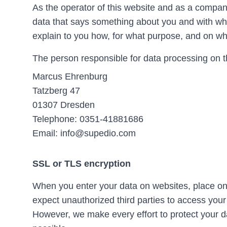
As the operator of this website and as a compan
data that says something about you and with which
explain to you how, for what purpose, and on wh
The person responsible for data processing on t
Marcus Ehrenburg
Tatzberg 47
01307 Dresden
Telephone: 0351-41881686
Email: info@supedio.com
SSL or TLS encryption
When you enter your data on websites, place onl
expect unauthorized third parties to access your
However, we make every effort to protect your d