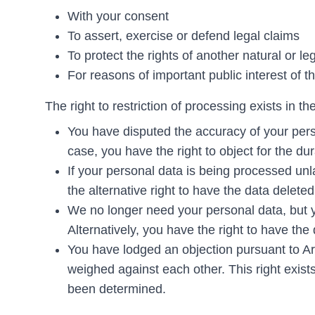
With your consent
To assert, exercise or defend legal claims
To protect the rights of another natural or le
For reasons of important public interest of
The right to restriction of processing exists in th
You have disputed the accuracy of your perso
case, you have the right to object for the dura
If your personal data is being processed unl
the alternative right to have the data deleted
We no longer need your personal data, but yo
Alternatively, you have the right to have the
You have lodged an objection pursuant to A
weighed against each other. This right exist
been determined.