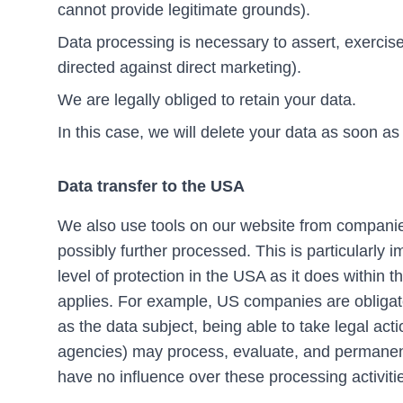
cannot provide legitimate grounds).
Data processing is necessary to assert, exercise 
directed against direct marketing).
We are legally obliged to retain your data.
In this case, we will delete your data as soon as
Data transfer to the USA
We also use tools on our website from companies
possibly further processed. This is particularly
level of protection in the USA as it does withi
applies. For example, US companies are obligated
as the data subject, being able to take legal actio
agencies) may process, evaluate, and permanent
have no influence over these processing activiti