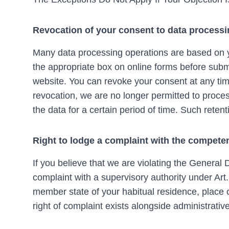
Revocation of your consent to data process
Many data processing operations are based on y
the appropriate box on online forms before submi
website. You can revoke your consent at any tim
revocation, we are no longer permitted to proces
the data for a certain period of time. Such retent
Right to lodge a complaint with the competen
If you believe that we are violating the General
complaint with a supervisory authority under Art
member state of your habitual residence, place o
right of complaint exists alongside administrative