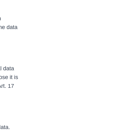
n
he data
l data
se it is
Art. 17
data.